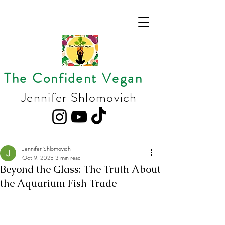
The Confident Vegan
Jennifer Shlomovich
Jennifer Shlomovich
Oct 9, 2025
3 min read
Beyond the Glass: The Truth About
the Aquarium Fish Trade