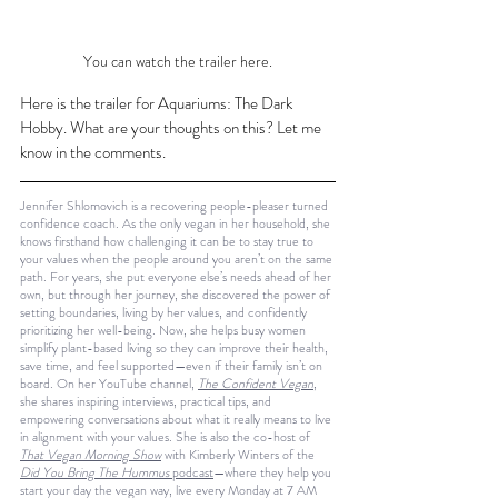
You can watch the trailer here.
Here is the trailer for Aquariums: The Dark 
Hobby. What are your thoughts on this? Let me 
know in the comments.
Jennifer Shlomovich is a recovering people-pleaser turned 
confidence coach. As the only vegan in her household, she 
knows firsthand how challenging it can be to stay true to 
your values when the people around you aren’t on the same 
path. For years, she put everyone else’s needs ahead of her 
own, but through her journey, she discovered the power of 
setting boundaries, living by her values, and confidently 
prioritizing her well-being. Now, she helps busy women 
simplify plant-based living so they can improve their health, 
save time, and feel supported—even if their family isn’t on 
board. On her YouTube channel, 
The Confident Vegan
, 
she shares inspiring interviews, practical tips, and 
empowering conversations about what it really means to live 
in alignment with your values. She is also the co-host of 
That Vegan Morning Show
 with Kimberly Winters of the 
Did You Bring The Hummus
 podcast
—where they help you 
start your day the vegan way, live every Monday at 7 AM 