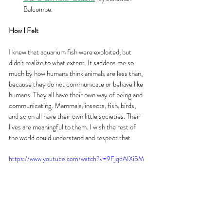
Balcombe.
How I Felt
I knew that aquarium fish were exploited, but 
didn't realize to what extent. It saddens me so 
much by how humans think animals are less than, 
because they do not communicate or behave like 
humans. They all have their own way of being and 
communicating. Mammals, insects, fish, birds, 
and so on all have their own little societies. Their 
lives are meaningful to them. I wish the rest of 
the world could understand and respect that.
https://www.youtube.com/watch?v=9FjqdAIXi5M