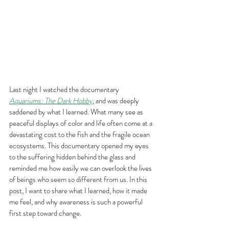
Last night I watched the documentary 
Aquariums: The Dark Hobby
, and was deeply 
saddened by what I learned. What many see as 
peaceful displays of color and life often come at a 
devastating cost to the fish and the fragile ocean 
ecosystems. This documentary opened my eyes 
to the suffering hidden behind the glass and 
reminded me how easily we can overlook the lives 
of beings who seem so different from us. In this 
post, I want to share what I learned, how it made 
me feel, and why awareness is such a powerful 
first step toward change.