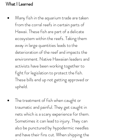
What I Learned
Many fish in the aquarium trade are taken 
from the corral reefs in certain parts of 
Hawaii. These fish are part of a delicate 
ecosystem within the reefs. Taking them 
away in large quantities leads to the 
deterioration of the reef and impacts the 
environment. Native Hawaiian leaders and 
activists have been working together to 
fight for legislation to protect the fish. 
These bills end up not getting approved or 
upheld. 
The treatment of fish when caught or 
traumatic and painful. They get caught in 
nets which is a scary experience for them. 
Sometimes it can lead to injury. They can 
also be punctured by hypodermic needles 
and have their fins cut. When shipping the 