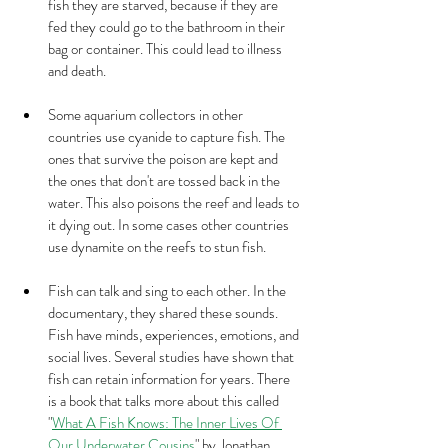
fish they are starved, because if they are 
fed they could go to the bathroom in their 
bag or container. This could lead to illness 
and death. 
Some aquarium collectors in other 
countries use cyanide to capture fish. The 
ones that survive the poison are kept and 
the ones that don't are tossed back in the 
water. This also poisons the reef and leads to 
it dying out. In some cases other countries 
use dynamite on the reefs to stun fish. 
Fish can talk and sing to each other. In the 
documentary, they shared these sounds. 
Fish have minds, experiences, emotions, and 
social lives. Several studies have shown that 
fish can retain information for years. There 
is a book that talks more about this called 
"
What A Fish Knows: The Inner Lives Of 
Our Underwater Cousins
" by Jonathan 