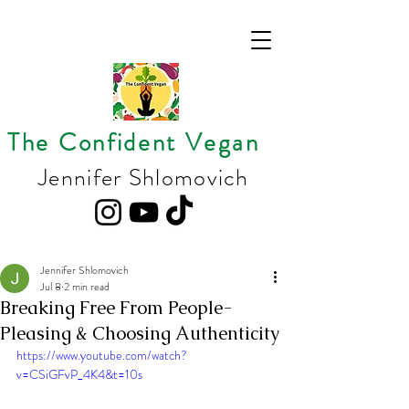
The Confident Vegan
Jennifer Shlomovich
Jennifer Shlomovich
Jul 8
2 min read
Breaking Free From People-
Pleasing & Choosing Authenticity
https://www.youtube.com/watch?
v=CSiGFvP_4K4&t=10s