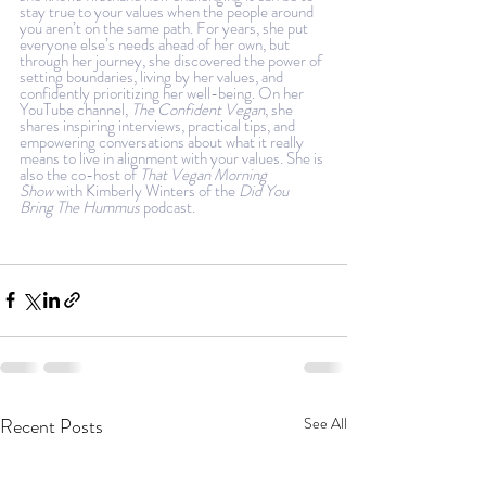
stay true to your values when the people around 
you aren’t on the same path. For years, she put 
everyone else’s needs ahead of her own, but 
through her journey, she discovered the power of 
setting boundaries, living by her values, and 
confidently prioritizing her well-being. On her 
YouTube channel, 
The Confident Vegan
, she 
shares inspiring interviews, practical tips, and 
empowering conversations about what it really 
means to live in alignment with your values. She is 
also the co-host of 
That Vegan Morning 
Show
 with Kimberly Winters of the 
Did You 
Bring The Hummus
 podcast
.
Recent Posts
See All