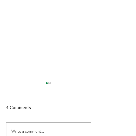
4 Comments
Write a comment...
Recovering From A
The Simple Joy 