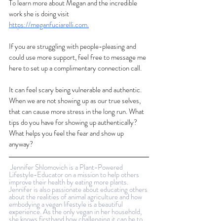
To learn more about Megan and the incredible 
work she is doing visit 
https://meganfuciarelli.com
.
If you are struggling with people-pleasing and 
could use more support, feel free to message me 
here to set up a complimentary connection call. 
It can feel scary being vulnerable and authentic. 
When we are not showing up as our true selves, 
that can cause more stress in the long run. What 
tips do you have for showing up authentically? 
What helps you feel the fear and show up 
anyway?
Jennifer Shlomovich is a Plant-Powered 
Lifestyle-Educator on a mission to help others 
improve their health by eating more plants. 
Jennifer is also passionate about educating others 
about the realities of animal agriculture and how 
embodying a vegan lifestyle is a beautiful 
experience. As the only vegan in her household, 
she knows firsthand how challenging it can be to 