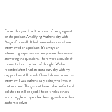
Earlier this year I had the honor of being a guest 
on the podcast Amplifying Authenticity with 
Megan Fuciarelli. It had been awhile since I was 
interviewed on a podcast. It's always an 
interesting experience when you are the one not 
answering the questions. There were a couple of 
moments I lost my train of thought. We had 
recorded after I had an extra busy day with my 
day job. I am still proud of how I showed up in this 
interview. I was authentically being who I was in 
that moment. Things don't have to be perfect and 
polished to still be good. I hope it helps others 
who struggle with people-pleasing, embrace their 
authentic selves.