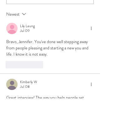
Rough Week & Getting
Plates
Back Into Crochet
Newest
Lily Leung
Jul 09
Bravo, Jennifer. You've done well stepping away 
from people pleasing and starting a new you and 
life. I know it is not easy.
Like
Reply
Kimberly W
Jul 08
Great interview! The way you help people set 
boundaries and amplify their voice is fantastic!
Like
Reply
Natalie Brooke
Jul 08